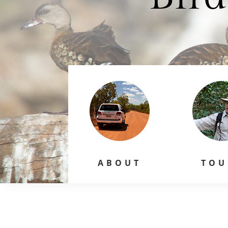
ABOUT
TOU