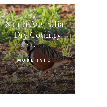
South Australia
- Dry Country
10 day tours
MORE INFO