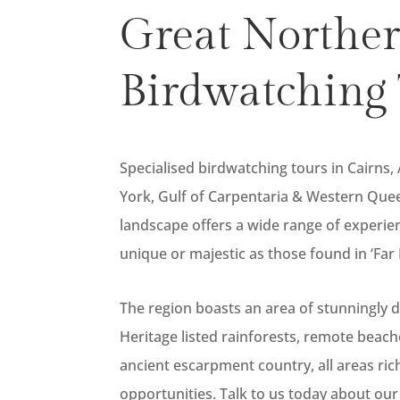
Great Northe
Birdwatching 
Specialised birdwatching tours in Cairns,
York, Gulf of Carpentaria & Western Quee
landscape offers a wide range of experie
unique or majestic as those found in ‘Fa
The region boasts an area of stunningly 
Heritage listed rainforests, remote beac
ancient escarpment country, all areas ric
opportunities. Talk to us today about our