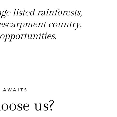
e listed rainforests,
escarpment country,
opportunities.
 AWAITS
oose us?