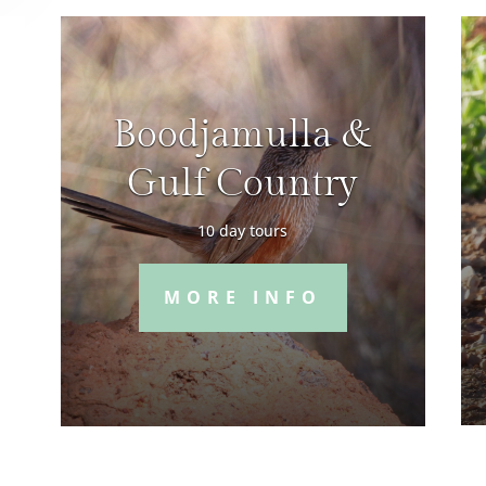
Boodjamulla &
Gulf Country
10 day tours
MORE INFO