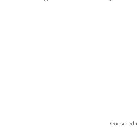
Our schedul