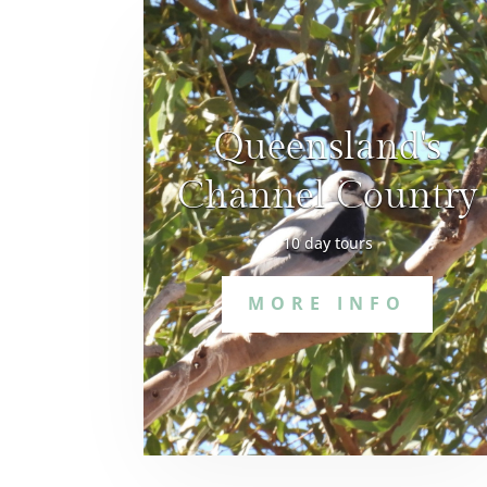
Queensland's
Channel Country
10 day tours
MORE INFO