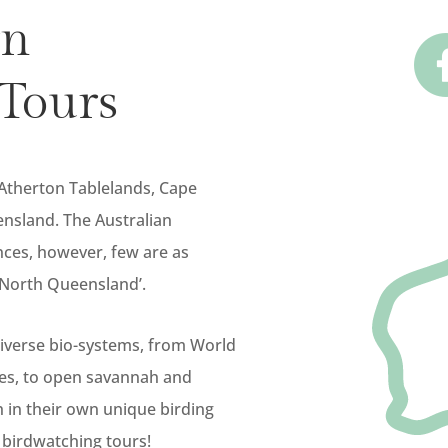
rn
Tours
 Atherton Tablelands, Cape
nsland. The Australian
nces, however, few are as
r North Queensland’.
diverse bio-systems, from World
hes, to open savannah and
h in their own unique birding
 birdwatching tours!