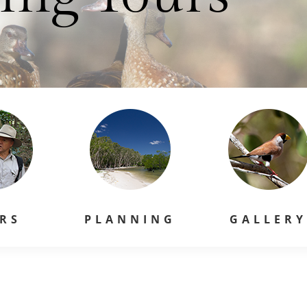
RS
PLANNING
GALLER