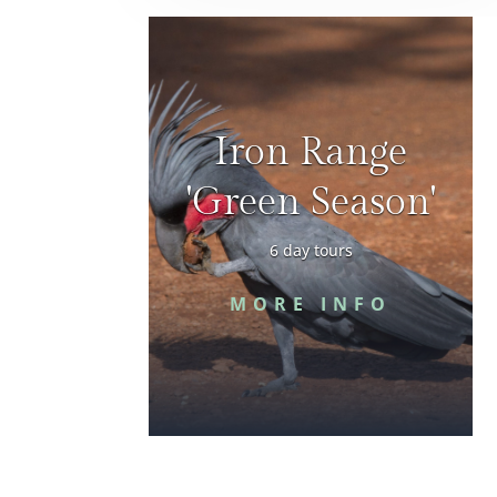
Iron Range
'Green Season'
6 day tours
MORE INFO