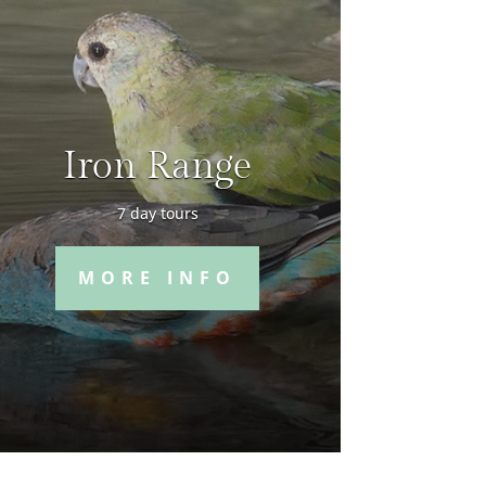
Iron Range
7 day tours
MORE INFO