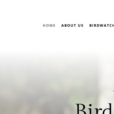
HOME
ABOUT US
BIRDWATC
Bird