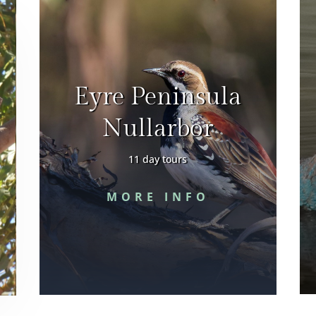
Eyre Peninsula
Nullarbor
11 day tours
MORE INFO