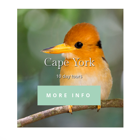
Cape York
10 day tours
MORE INFO