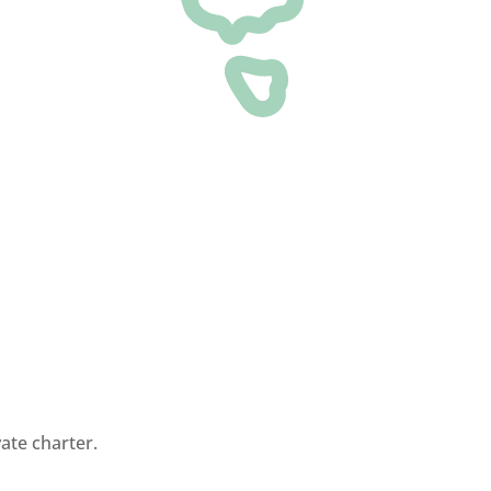
ate charter.