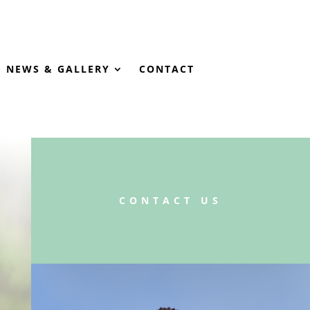
NEWS & GALLERY
CONTACT
CONTACT US