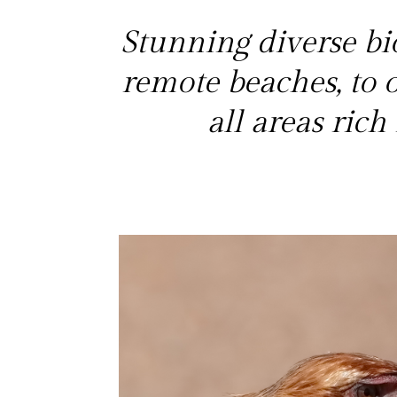
Stunning diverse bio
remote beaches, to
all areas ric