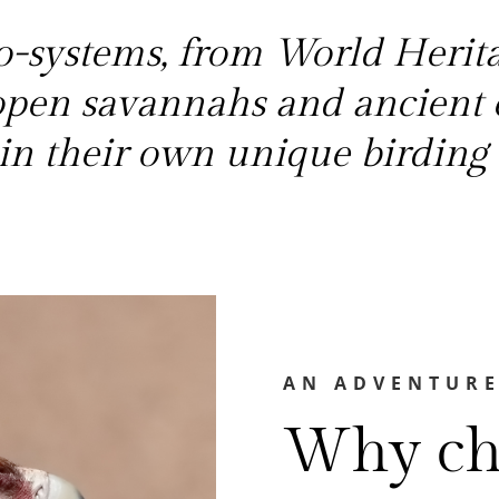
-systems, from World Heritag
 open savannahs and ancient 
h in their own unique birding 
AN ADVENTURE
Why ch