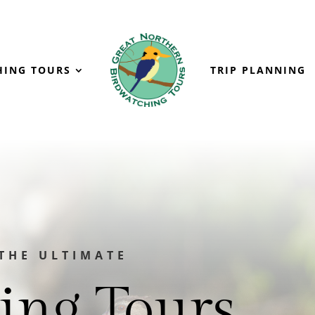
HING TOURS
TRIP PLANNING
THE ULTIMATE
ing Tours