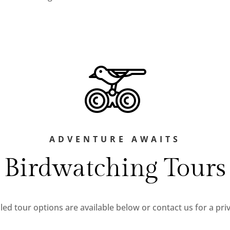
ADVENTURE AWAITS
Birdwatching Tours
ed tour options are available below or contact us for a priv